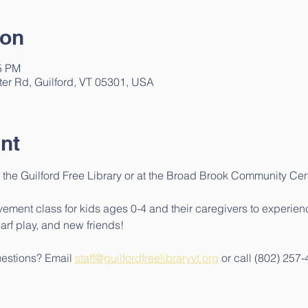
ion
15 PM
ter Rd, Guilford, VT 05301, USA
nt
 the Guilford Free Library or at the Broad Brook Community Cen
ment class for kids ages 0-4 and their caregivers to experienc
arf play, and new friends!
uestions? Email 
staff@guilfordfreelibraryvt.org
 or call (802) 257