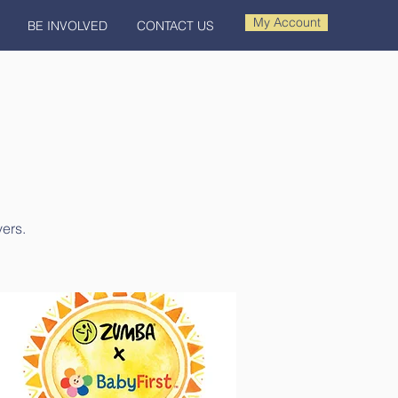
My Account
BE INVOLVED
CONTACT US
vers.