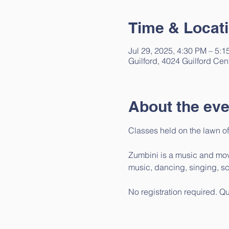
Time & Locat
Jul 29, 2025, 4:30 PM – 5:
Guilford, 4024 Guilford Cen
About the eve
Classes held on the lawn of
Zumbini is a music and move
music, dancing, singing, sc
No registration required. Q