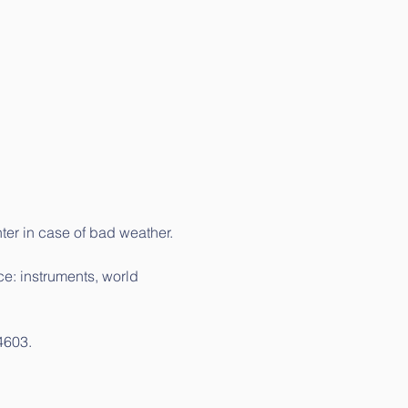
ter in case of bad weather.
e: instruments, world 
-4603.