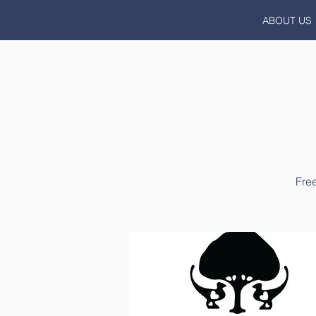
ABOUT US
Free