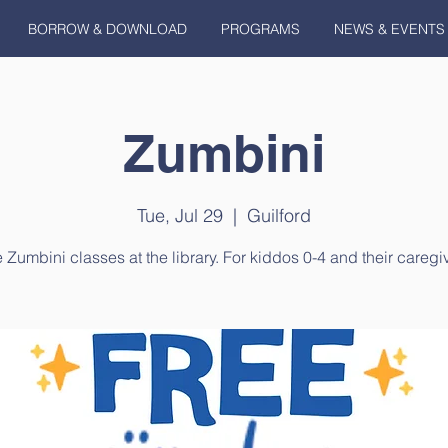
BORROW & DOWNLOAD
PROGRAMS
NEWS & EVENTS
Zumbini
Tue, Jul 29
  |  
Guilford
 Zumbini classes at the library. For kiddos 0-4 and their caregi