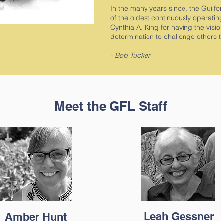
In the many years since, the Guil
of the oldest continuously operatin
Cynthia A. King for having the visi
determination to challenge others 
- Bob Tucker
Meet the GFL Staff
Leah Gessner
Amber Hunt