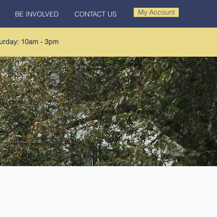
My Account
BE INVOLVED
CONTACT US
urday: 10am - 3pm​