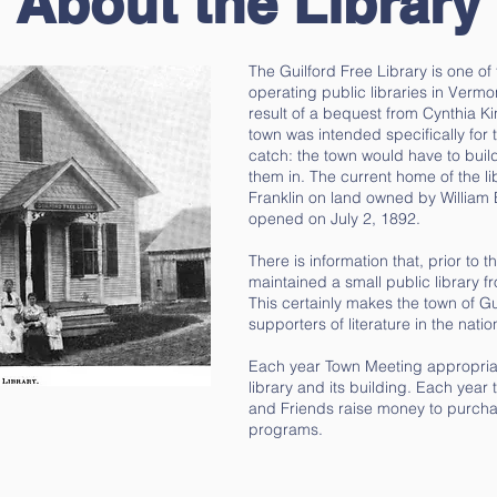
About the Library
The Guilford Free Library​ is one of
operating public libraries in Vermo
result of a bequest from Cynthia Ki
town was intended specifically for
catch: the town would have to build
them in. The current home of the li
Franklin on land owned by William 
opened on July 2, 1892.
There is information that, prior to t
maintained a small public library 
This certainly makes the town of Gui
supporters of literature in the natio
Each year Town Meeting appropriat
library and its building. Each year 
and Friends raise money to purch
programs.