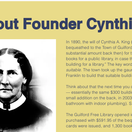
ut Founder Cynthi
In 1890, the will of Cynthia A. Kin
bequeathed to the Town of Guilford
substantial amount back then) for 
books for a public library, in case t
building for a library.” The key wo
suitable
. The town took up the gau
Franklin to build that suitable buil
Think about that the next time you 
— essentially the same $300 buildin
small addition on the back, in 20
bathroom with indoor plumbing). S
The Guilford Free Library opened 
purchased with $591.95 of the beque
cards were issued, and 1,300 bo