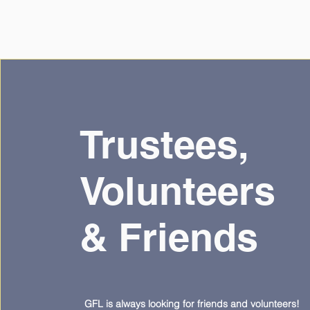
Trustees,
Volunteers
& Friends
GFL is always looking for friends and volunteers!