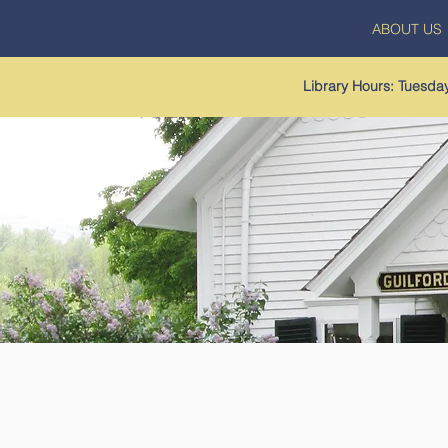
ABOUT US
Library Hours: Tuesd