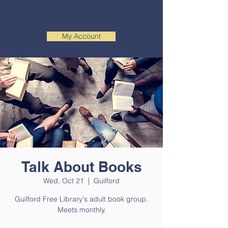
My Account
Talk About Books
Wed, Oct 21
  |  
Guilford
Guilford Free Library's adult book group.
Meets monthly.