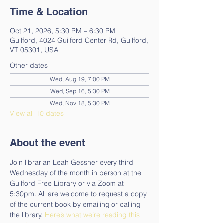
Time & Location
Oct 21, 2026, 5:30 PM – 6:30 PM
Guilford, 4024 Guilford Center Rd, Guilford,
VT 05301, USA
Other dates
Wed, Aug 19, 7:00 PM
Wed, Sep 16, 5:30 PM
Wed, Nov 18, 5:30 PM
View all 10 dates
About the event
Join librarian Leah Gessner every third 
Wednesday of the month in person at the 
Guilford Free Library or via Zoom at 
5:30pm. All are welcome to request a copy 
of the current book by emailing or calling 
the library. 
Here’s what we’re reading this 