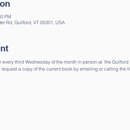
ion
30 PM
ter Rd, Guilford, VT 05301, USA
nt
 every third Wednesday of the month in person at  the Guilford 
request a copy of the current book by emailing or calling the lib