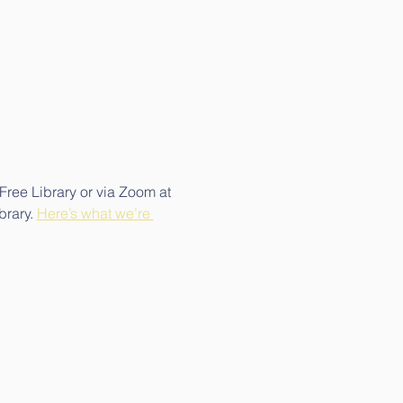
Free Library or via Zoom at 
rary. 
Here’s what we’re 