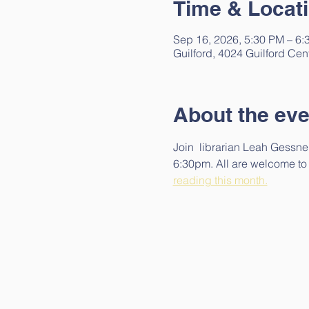
Time & Locat
Sep 16, 2026, 5:30 PM – 6:
Guilford, 4024 Guilford Cen
About the eve
Join  librarian Leah Gessner
6:30pm. All are welcome to  
reading this month.