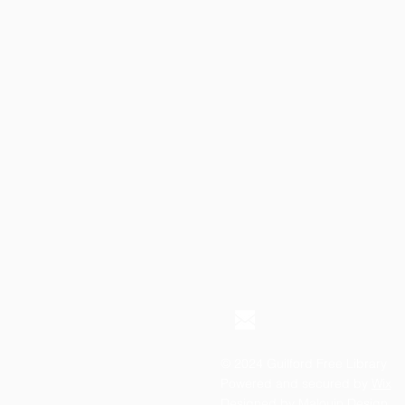
© 2024 Guilford Free Library
Powered and secured by
Wix
Designed by
Malouin Design