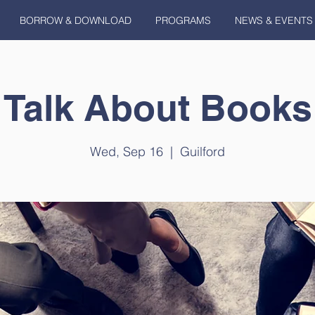
BORROW & DOWNLOAD
PROGRAMS
NEWS & EVENTS
Talk About Books
Wed, Sep 16
  |  
Guilford