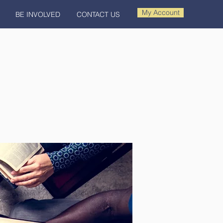
My Account
BE INVOLVED
CONTACT US