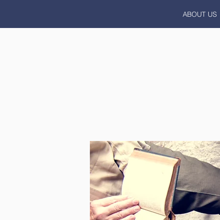
ABOUT US