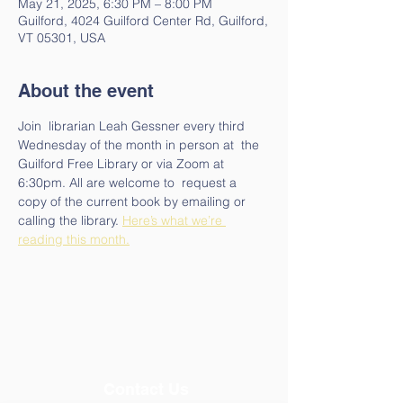
May 21, 2025, 6:30 PM – 8:00 PM
Guilford, 4024 Guilford Center Rd, Guilford,
VT 05301, USA
About the event
Join  librarian Leah Gessner every third 
Wednesday of the month in person at  the 
Guilford Free Library or via Zoom at 
6:30pm. All are welcome to  request a 
copy of the current book by emailing or 
calling the library. 
Here’s what we’re 
reading this month.
Contact Us