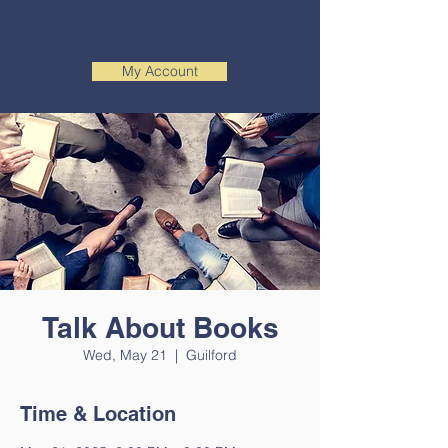
My Account
Talk About Books
Wed, May 21
  |  
Guilford
Time & Location