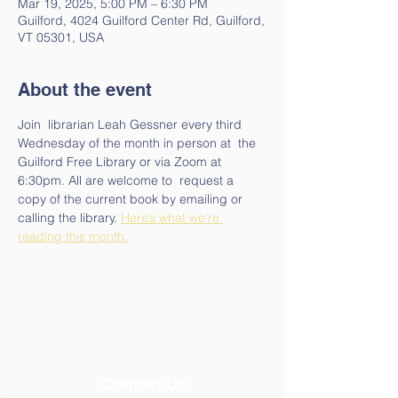
Mar 19, 2025, 5:00 PM – 6:30 PM
Guilford, 4024 Guilford Center Rd, Guilford,
VT 05301, USA
About the event
Join  librarian Leah Gessner every third 
Wednesday of the month in person at  the 
Guilford Free Library or via Zoom at 
6:30pm. All are welcome to  request a 
copy of the current book by emailing or 
calling the library. 
Here’s what we’re 
reading this month.
Contact Us