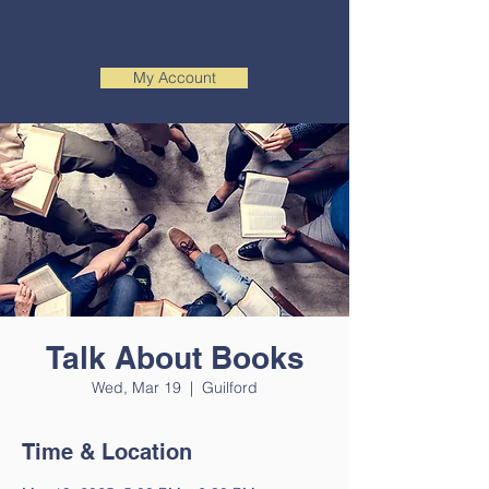
My Account
Talk About Books
Wed, Mar 19
  |  
Guilford
Time & Location