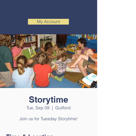
My Account
Storytime
Tue, Sep 09
  |  
Guilford
Join us for Tuesday Storytime!