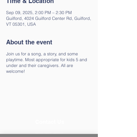
Time & Location
Sep 09, 2025, 2:00 PM – 2:30 PM
Guilford, 4024 Guilford Center Rd, Guilford,
VT 05301, USA
About the event
Join us for a song, a story, and some
playtime. Most appropriate for kids 5 and
under and their caregivers. All are
welcome!
Contact Us
802-257-4603