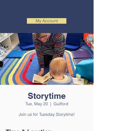
My Account
Storytime
Tue, May 20
  |  
Guilford
Join us for Tuesday Storytime!