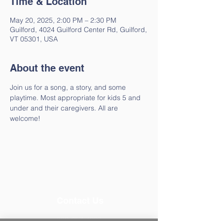
Time & Location
May 20, 2025, 2:00 PM – 2:30 PM
Guilford, 4024 Guilford Center Rd, Guilford,
VT 05301, USA
About the event
Join us for a song, a story, and some 
playtime. Most appropriate for kids 5 and 
under and their caregivers. All are 
welcome!
Contact Us
802-257-4603