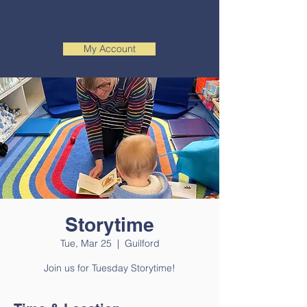
My Account
Storytime
Tue, Mar 25
  |  
Guilford
Join us for Tuesday Storytime!