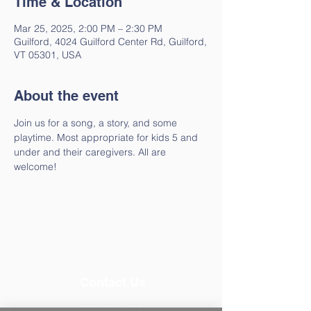
Time & Location
Mar 25, 2025, 2:00 PM – 2:30 PM
Guilford, 4024 Guilford Center Rd, Guilford,
VT 05301, USA
About the event
Join us for a song, a story, and some 
playtime. Most appropriate for kids 5 and 
under and their caregivers. All are 
welcome!
Contact Us
802-257-4603