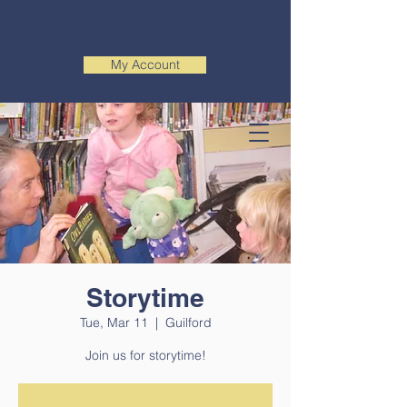
My Account
Storytime
Tue, Mar 11
  |  
Guilford
Join us for storytime!