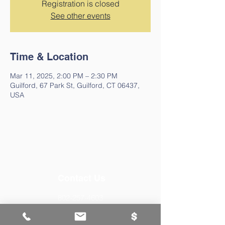
Registration is closed
See other events
Time & Location
Mar 11, 2025, 2:00 PM – 2:30 PM
Guilford, 67 Park St, Guilford, CT 06437,
USA
Contact Us
802-257-4603
staff@guilfordfreelibraryvt.org