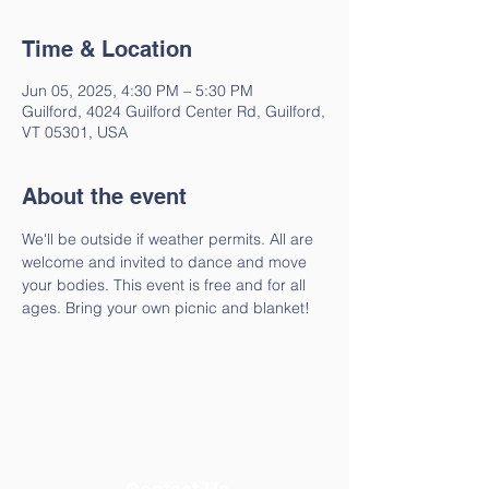
Time & Location
Jun 05, 2025, 4:30 PM – 5:30 PM
Guilford, 4024 Guilford Center Rd, Guilford,
VT 05301, USA
About the event
We'll be outside if weather permits. All are 
welcome and invited to dance and move 
your bodies. This event is free and for all 
ages. Bring your own picnic and blanket!