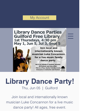
My Account
Library Dance Party!
Thu, Jun 05
  |  
Guilford
Join local and internationally known
musician Luke Concannon for a live music
dance party! All ages, free event.