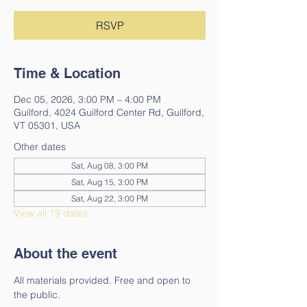
RSVP
Time & Location
Dec 05, 2026, 3:00 PM – 4:00 PM
Guilford, 4024 Guilford Center Rd, Guilford,
VT 05301, USA
Other dates
Sat, Aug 08, 3:00 PM
Sat, Aug 15, 3:00 PM
Sat, Aug 22, 3:00 PM
View all 19 dates
About the event
All materials provided. Free and open to 
the public. 