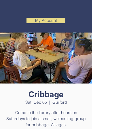
My Account
Cribbage
Sat, Dec 05
  |  
Guilford
Come to the library after hours on
Saturdays to join a small, welcoming group
for cribbage. All ages.