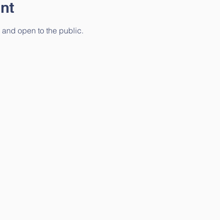
nt
 and open to the public. 