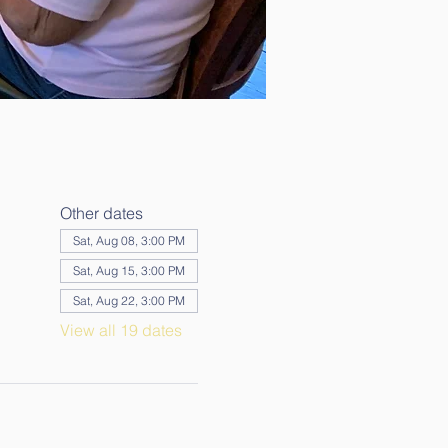
Other dates
Sat, Aug 08, 3:00 PM
Sat, Aug 15, 3:00 PM
Sat, Aug 22, 3:00 PM
View all 19 dates