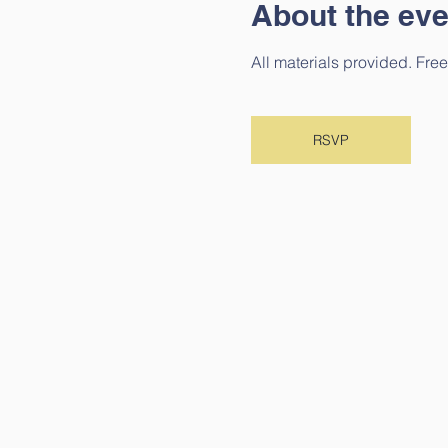
About the eve
All materials provided. Free
RSVP