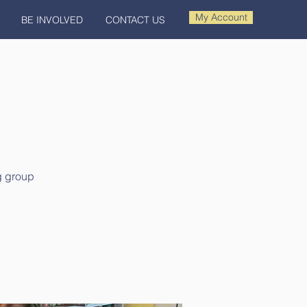
My Account
BE INVOLVED
CONTACT US
ng group