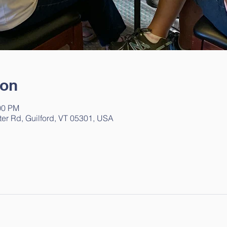
ion
00 PM
ter Rd, Guilford, VT 05301, USA