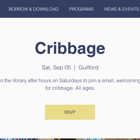
BORROW & DOWNLOAD
PROGRAMS
NEWS & EVENTS
Cribbage
Sat, Sep 05
  |  
Guilford
 the library after hours on Saturdays to join a small, welcomi
for cribbage. All ages.
RSVP