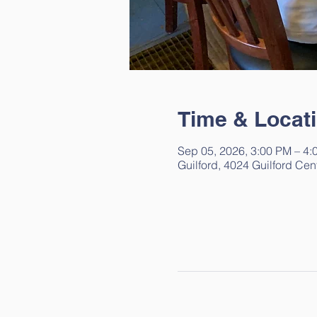
Time & Locat
Sep 05, 2026, 3:00 PM – 4:
Guilford, 4024 Guilford Cen