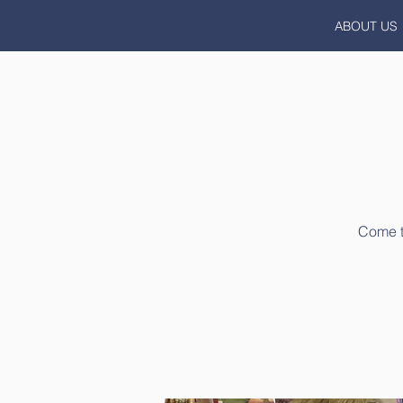
ABOUT US
Come to