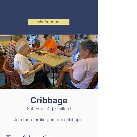
My Account
Cribbage
Sat, Feb 14
  |  
Guilford
Join for a terrific game of cribbage!