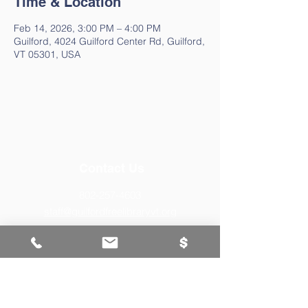
Time & Location
Feb 14, 2026, 3:00 PM – 4:00 PM
Guilford, 4024 Guilford Center Rd, Guilford,
VT 05301, USA
Contact Us
802-257-4603
staff@guilfordfreelibraryvt.org