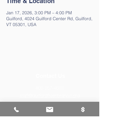
Time & Location
Jan 17, 2026, 3:00 PM – 4:00 PM
Guilford, 4024 Guilford Center Rd, Guilford,
VT 05301, USA
Contact Us
802-257-4603
staff@guilfordfreelibraryvt.org