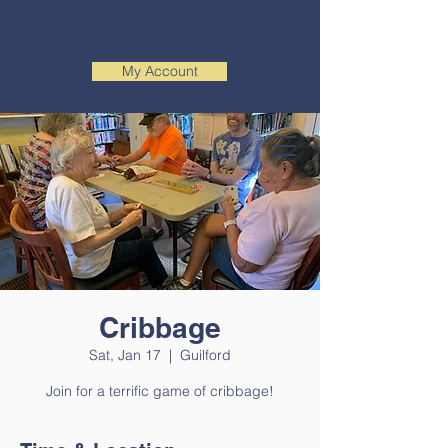
My Account
Cribbage
Sat, Jan 17
  |  
Guilford
Join for a terrific game of cribbage!