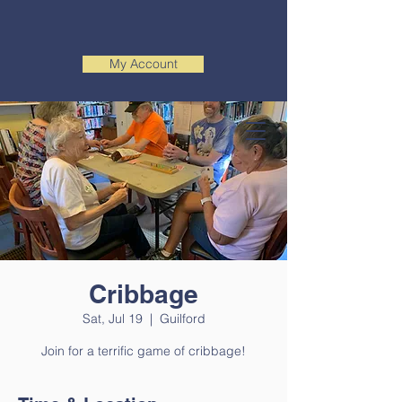
My Account
Cribbage
Sat, Jul 19
  |  
Guilford
Join for a terrific game of cribbage!