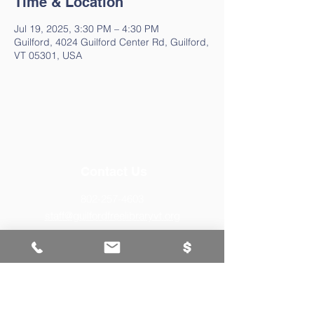
Time & Location
Jul 19, 2025, 3:30 PM – 4:30 PM
Guilford, 4024 Guilford Center Rd, Guilford,
VT 05301, USA
Contact Us
802-257-4603
staff@guilfordfreelibraryvt.org