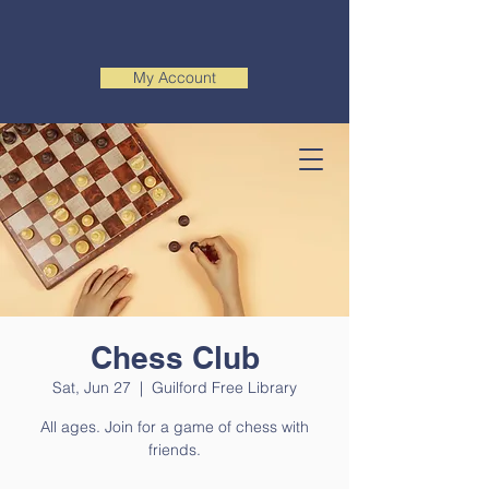
My Account
Chess Club
Sat, Jun 27
  |  
Guilford Free Library
All ages. Join for a game of chess with
friends.