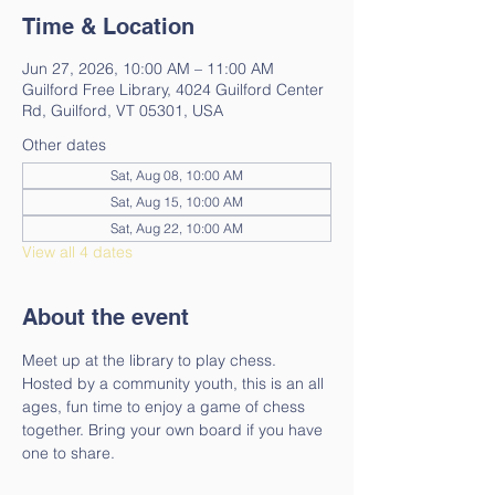
Time & Location
Jun 27, 2026, 10:00 AM – 11:00 AM
Guilford Free Library, 4024 Guilford Center
Rd, Guilford, VT 05301, USA
Other dates
Sat, Aug 08, 10:00 AM
Sat, Aug 15, 10:00 AM
Sat, Aug 22, 10:00 AM
View all 4 dates
About the event
Meet up at the library to play chess. 
Hosted by a community youth, this is an all 
ages, fun time to enjoy a game of chess 
together. Bring your own board if you have 
one to share.