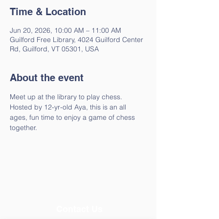
Time & Location
Jun 20, 2026, 10:00 AM – 11:00 AM
Guilford Free Library, 4024 Guilford Center
Rd, Guilford, VT 05301, USA
About the event
Meet up at the library to play chess. 
Hosted by 12-yr-old Aya, this is an all 
ages, fun time to enjoy a game of chess 
together.
Contact Us