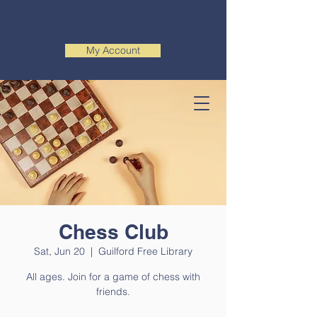
My Account
Chess Club
Sat, Jun 20
  |  
Guilford Free Library
All ages. Join for a game of chess with
friends.