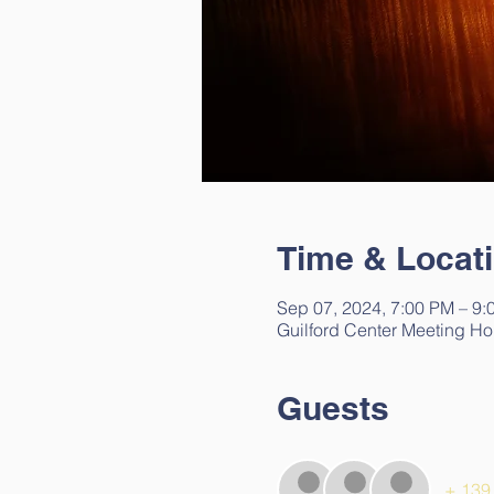
Time & Locat
Sep 07, 2024, 7:00 PM – 9:
Guilford Center Meeting Ho
Guests
+ 139 