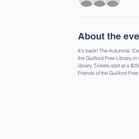
About the eve
It's back! The Autumnal 'Cel
the Guilford Free Library in
library. Tickets start at a 
Friends of the Guilford Free 