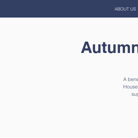
ABOUT US
Autumna
A bene
House i
su