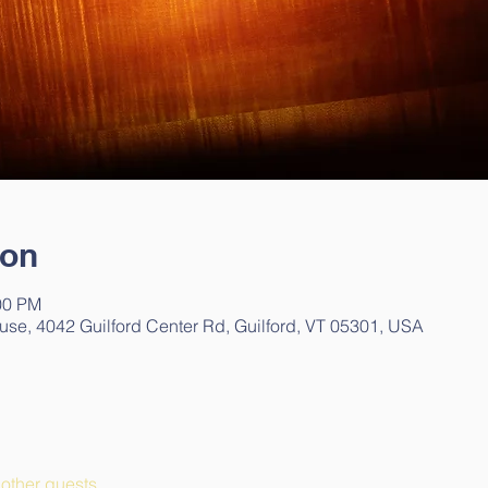
ion
00 PM
use, 4042 Guilford Center Rd, Guilford, VT 05301, USA
other guests