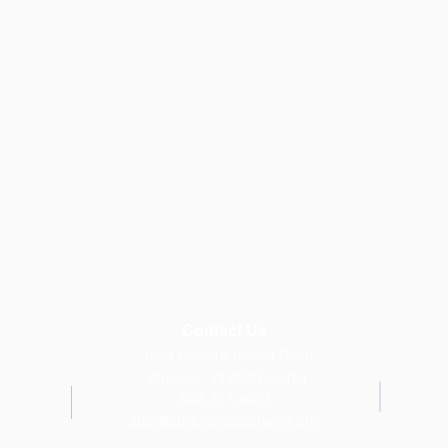
Contact Us
4024 Guilford Center Road
Guilford, VT 05301-8454
802-257-4603
staff@guilfordfreelibraryvt.org