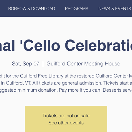
BORROW & DOWNLOAD
PROGRAMS
NEWS & EVENTS
l 'Cello Celebrat
Sat, Sep 07
  |  
Guilford Center Meeting House
fit for the Guilford Free Library at the restored Guilford Center 
n Guilford, VT. All tickets are general admission. Tickets start 
ggested minimum donation. Pay more if you can! Desserts serv
Tickets are not on sale
See other events