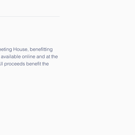
eeting House, benefitting 
available online and at the 
ll proceeds benefit the 