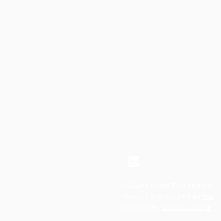
© 2024 Guilford Free Library
Powered and secured by
Wix
Designed by
Malouin Design