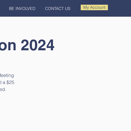
My Account
BE INVOLVED
CONTACT US
ion 2024
Meeting
at a $25
ed.