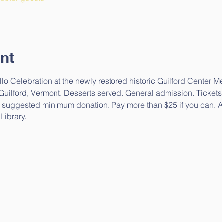
nt
lo Celebration at the newly restored historic Guilford Center M
 Guilford, Vermont. Desserts served. General admission. Tickets 
$25 suggested minimum donation. Pay more than $25 if you can. A
Library.