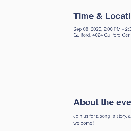
Time & Locat
Sep 08, 2026, 2:00 PM – 2:
Guilford, 4024 Guilford Cen
About the eve
Join us for a song, a story,
welcome!