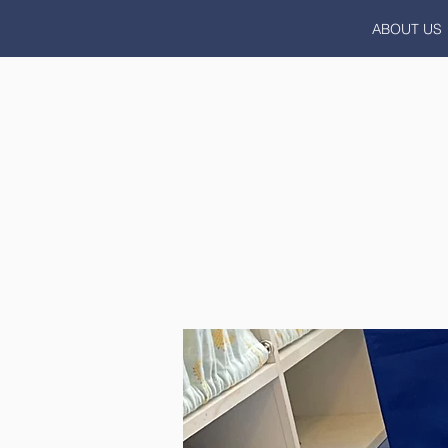
ABOUT US