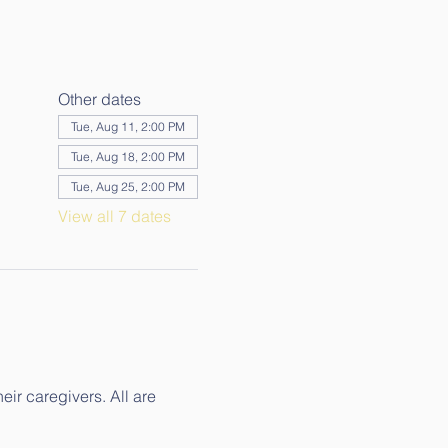
Other dates
Tue, Aug 11, 2:00 PM
Tue, Aug 18, 2:00 PM
Tue, Aug 25, 2:00 PM
View all 7 dates
ir caregivers. All are 