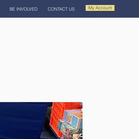
My Account
BE INVOLVED
CONTACT US