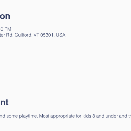
ion
30 PM
ter Rd, Guilford, VT 05301, USA
nt
 and some playtime. Most appropriate for kids 8 and under and the