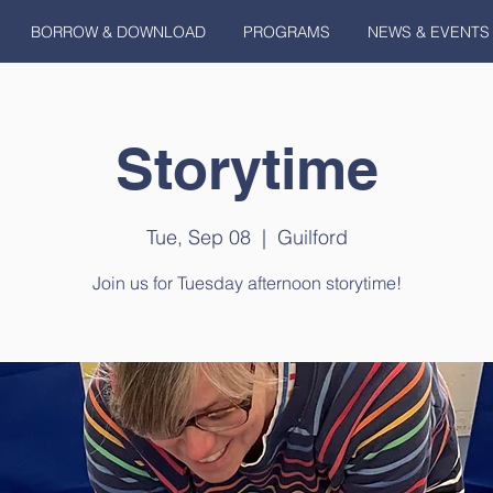
BORROW & DOWNLOAD
PROGRAMS
NEWS & EVENTS
Storytime
Tue, Sep 08
  |  
Guilford
Join us for Tuesday afternoon storytime!