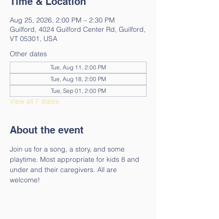
Time & Location
Aug 25, 2026, 2:00 PM – 2:30 PM
Guilford, 4024 Guilford Center Rd, Guilford,
VT 05301, USA
Other dates
Tue, Aug 11, 2:00 PM
Tue, Aug 18, 2:00 PM
Tue, Sep 01, 2:00 PM
View all 7 dates
About the event
Join us for a song, a story, and some 
playtime. Most appropriate for kids 8 and 
under and their caregivers. All are 
welcome!