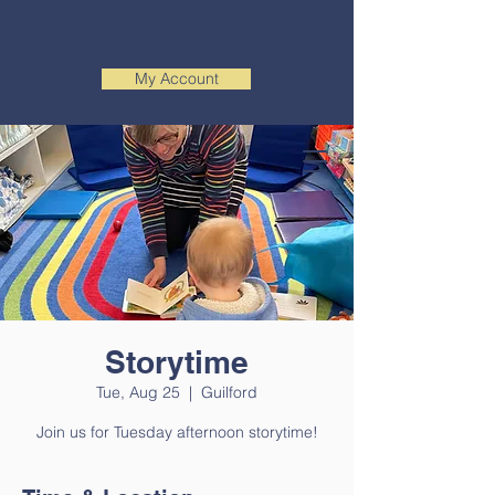
My Account
Storytime
Tue, Aug 25
  |  
Guilford
Join us for Tuesday afternoon storytime!