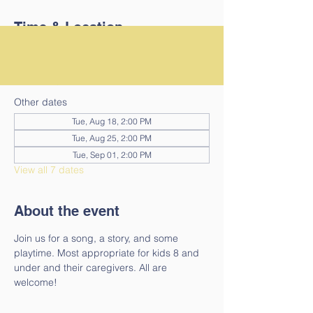
Time & Location
Aug 11, 2026, 2:00 PM – 2:30 PM
Guilford, 4024 Guilford Center Rd, Guilford,
VT 05301, USA
Other dates
Tue, Aug 18, 2:00 PM
Tue, Aug 25, 2:00 PM
Tue, Sep 01, 2:00 PM
View all 7 dates
About the event
Join us for a song, a story, and some 
playtime. Most appropriate for kids 8 and 
under and their caregivers. All are 
welcome!