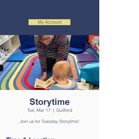
My Account
Storytime
Tue, Mar 17
  |  
Guilford
Join us for Tuesday Storytime!