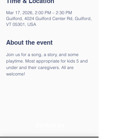
Time & Location
Mar 17, 2026, 2:00 PM – 2:30 PM
Guilford, 4024 Guilford Center Rd, Guilford,
VT 05301, USA
About the event
Join us for a song, a story, and some 
playtime. Most appropriate for kids 5 and 
under and their caregivers. All are 
welcome!
Contact Us
802-257-4603