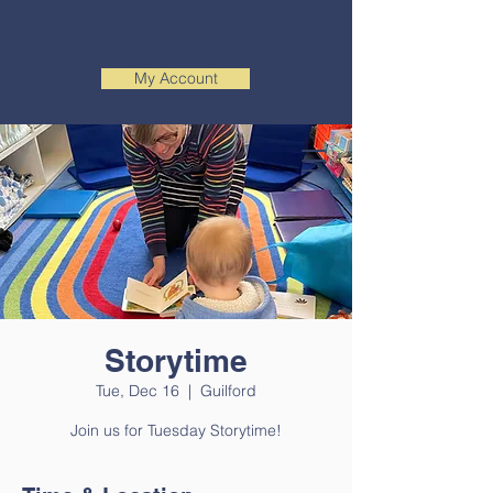
My Account
Storytime
Tue, Dec 16
  |  
Guilford
Join us for Tuesday Storytime!