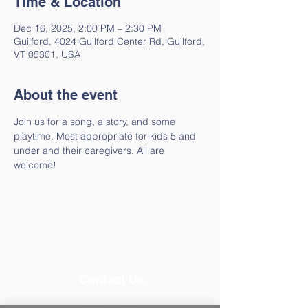
Time & Location
Dec 16, 2025, 2:00 PM – 2:30 PM
Guilford, 4024 Guilford Center Rd, Guilford,
VT 05301, USA
About the event
Join us for a song, a story, and some 
playtime. Most appropriate for kids 5 and 
under and their caregivers. All are 
welcome!
Contact Us
802-257-4603