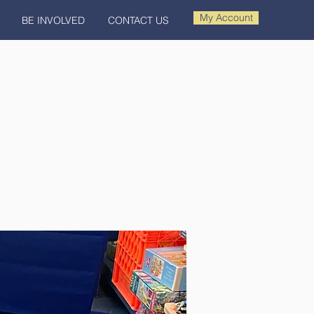
My Account
BE INVOLVED
CONTACT US