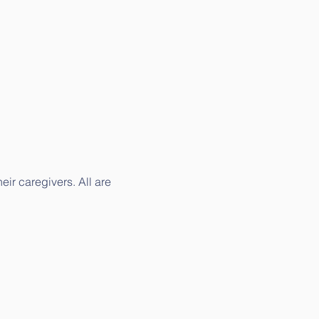
ir caregivers. All are 