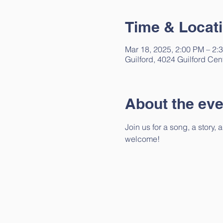
Time & Locat
Mar 18, 2025, 2:00 PM – 2:
Guilford, 4024 Guilford Cen
About the eve
Join us for a song, a story,
welcome!