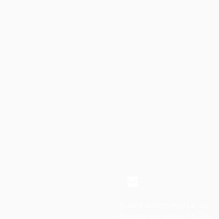
© 2024 Guilford Free Library
Powered and secured by
Wix