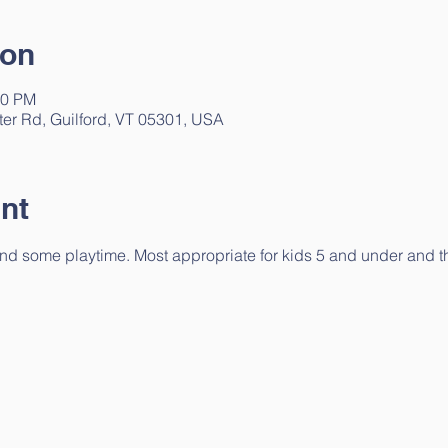
ion
30 PM
ter Rd, Guilford, VT 05301, USA
nt
 and some playtime. Most appropriate for kids 5 and under and the