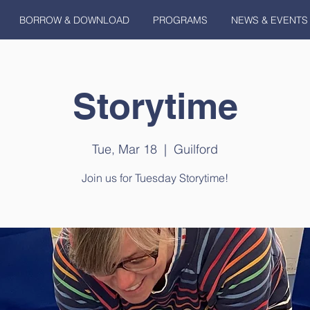
BORROW & DOWNLOAD
PROGRAMS
NEWS & EVENTS
Storytime
Tue, Mar 18
  |  
Guilford
Join us for Tuesday Storytime!