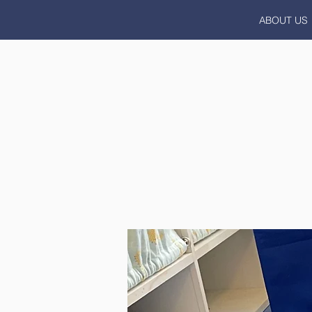
ABOUT US