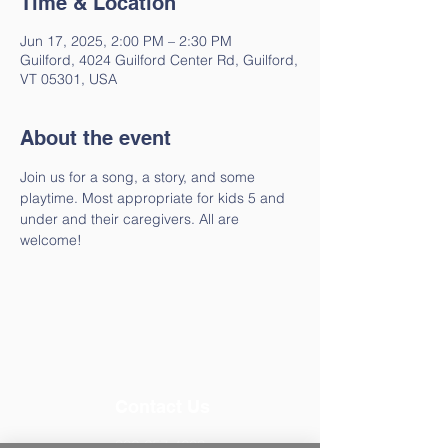
Time & Location
Jun 17, 2025, 2:00 PM – 2:30 PM
Guilford, 4024 Guilford Center Rd, Guilford,
VT 05301, USA
About the event
Join us for a song, a story, and some 
playtime. Most appropriate for kids 5 and 
under and their caregivers. All are 
welcome!
Contact Us
802-257-4603