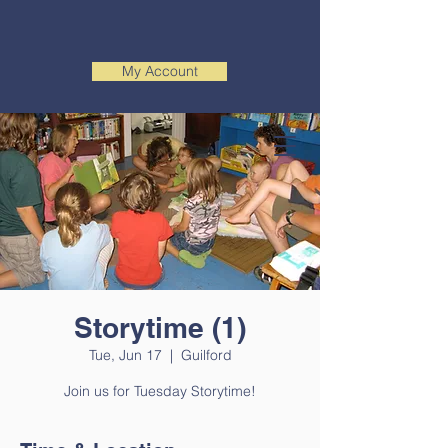
My Account
Storytime (1)
Tue, Jun 17
  |  
Guilford
Join us for Tuesday Storytime!