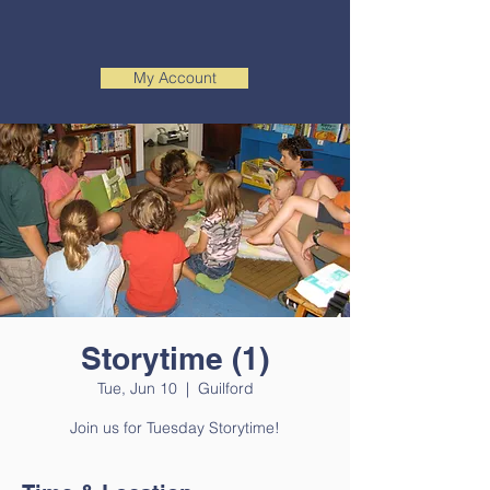
My Account
Storytime (1)
Tue, Jun 10
  |  
Guilford
Join us for Tuesday Storytime!