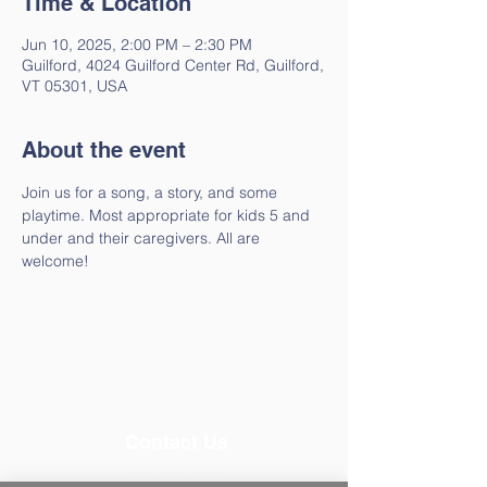
Time & Location
Jun 10, 2025, 2:00 PM – 2:30 PM
Guilford, 4024 Guilford Center Rd, Guilford,
VT 05301, USA
About the event
Join us for a song, a story, and some 
playtime. Most appropriate for kids 5 and 
under and their caregivers. All are 
welcome!
Contact Us
802-257-4603