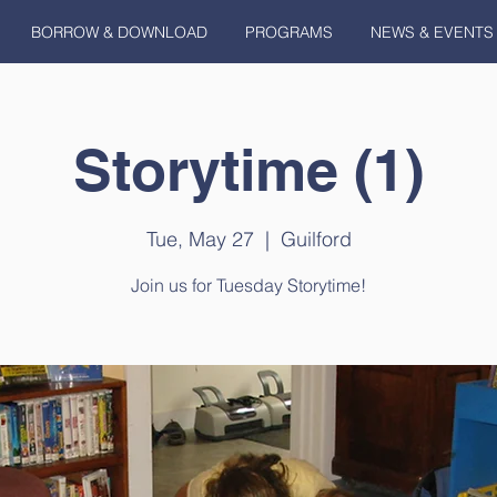
BORROW & DOWNLOAD
PROGRAMS
NEWS & EVENTS
Storytime (1)
Tue, May 27
  |  
Guilford
Join us for Tuesday Storytime!