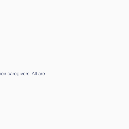
ir caregivers. All are 