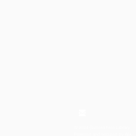
© 2024 Guilford Free Library
Powered and secured by
Wix