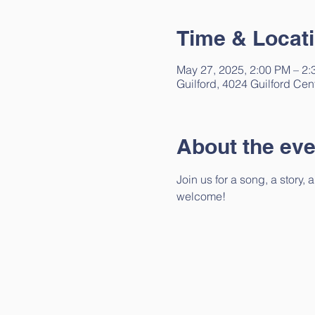
Time & Locat
May 27, 2025, 2:00 PM – 2
Guilford, 4024 Guilford Cen
About the eve
Join us for a song, a story,
welcome!