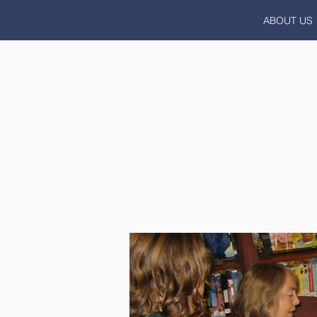
ABOUT US