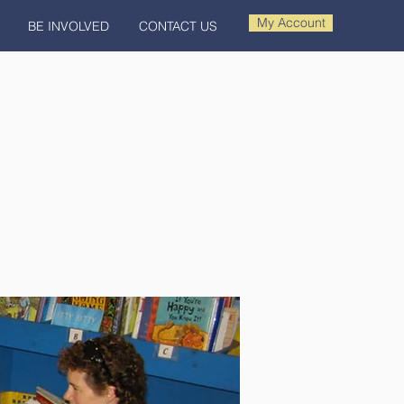
My Account
BE INVOLVED
CONTACT US