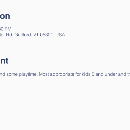
ion
:30 PM
ter Rd, Guilford, VT 05301, USA
nt
 and some playtime. Most appropriate for kids 5 and under and the