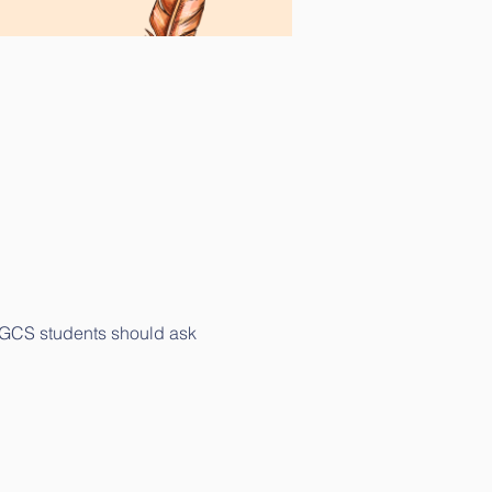
. GCS students should ask 