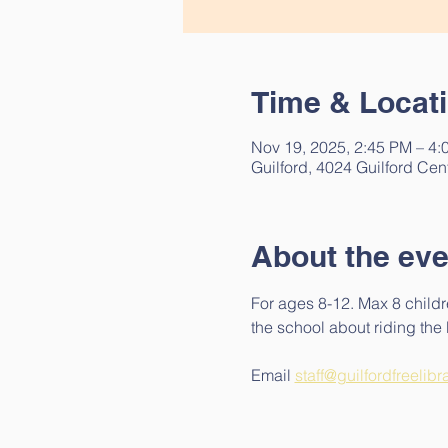
Time & Locat
Nov 19, 2025, 2:45 PM – 4:
Guilford, 4024 Guilford Cen
About the eve
For ages 8-12. Max 8 childr
the school about riding the b
Email 
staff@guilfordfreelibr