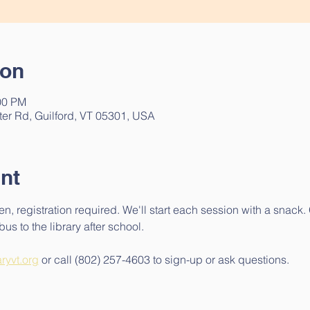
ion
00 PM
ter Rd, Guilford, VT 05301, USA
nt
en, registration required. We'll start each session with a snack
us to the library after school.
aryvt.org
 or call (802) 257-4603 to sign-up or ask questions.