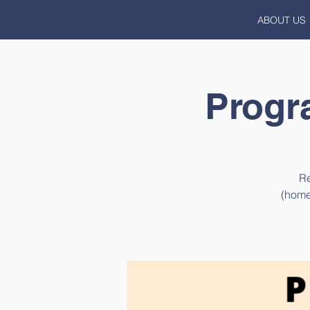
ABOUT US
Progr
Re
(home