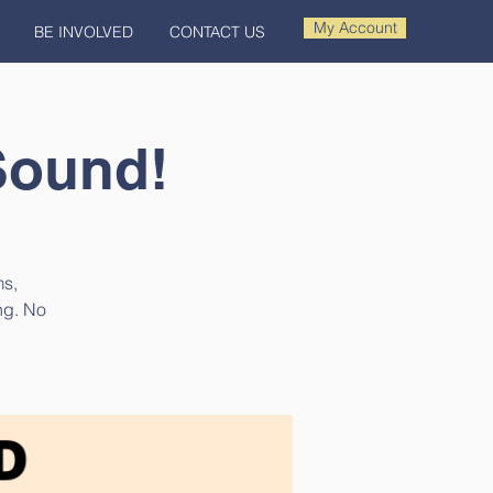
My Account
BE INVOLVED
CONTACT US
Sound!
ms,
ng. No