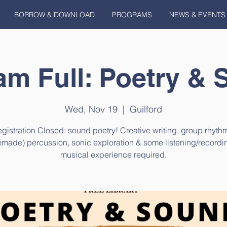
BORROW & DOWNLOAD
PROGRAMS
NEWS & EVENTS
am Full: Poetry & 
Wed, Nov 19
  |  
Guilford
gistration Closed: sound poetry! Creative writing, group rhyth
made) percussion, sonic exploration & some listening/recordi
musical experience required.