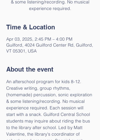
& some listening/recording. No musical
experience required.
Time & Location
Apr 03, 2025, 2:45 PM – 4:00 PM
Guilford, 4024 Guilford Center Rd, Guilford,
VT 05301, USA
About the event
An afterschool program for kids 8-12. 
Creative writing, group rhythms, 
(homemade) percussion, sonic exploration 
& some listening/recording. No musical 
experience required. Each session will 
start with a snack. Guilford Central School 
students may inquire about riding the bus 
to the library after school. Led by Matt 
Valentine, the library's coordinator of 