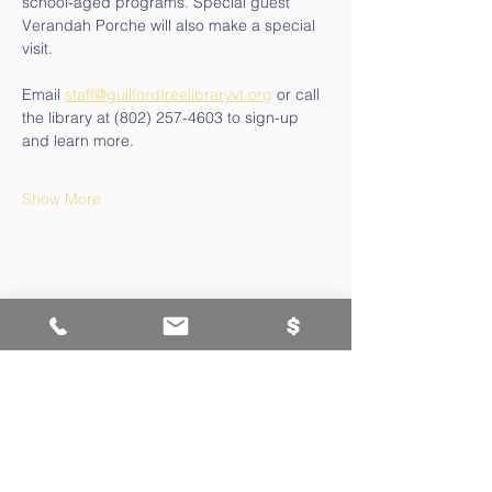
school-aged programs. Special guest 
Verandah Porche will also make a special 
visit.
Email 
staff@guilfordfreelibraryvt.org
 or call 
the library at (802) 257-4603 to sign-up 
and learn more.
Show More
Contact Us
802-257-4603
staff@guilfordfreelibraryvt.org