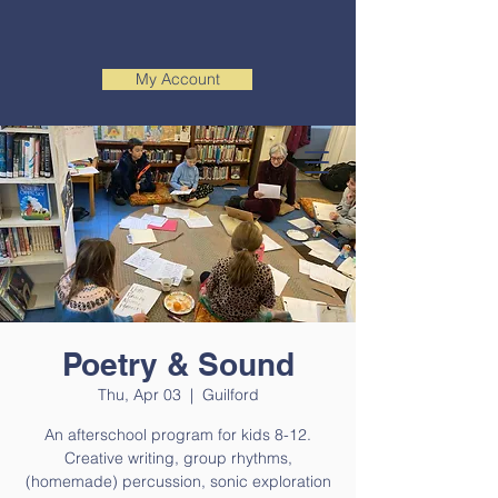
My Account
Poetry & Sound
Thu, Apr 03
  |  
Guilford
An afterschool program for kids 8-12.
Creative writing, group rhythms,
(homemade) percussion, sonic exploration